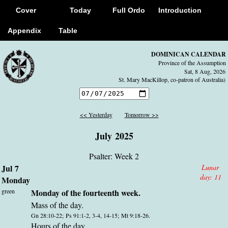
Cover
Today
Full Ordo
Introduction
Appendix
Table
DOMINICAN CALENDAR
Province of the Assumption
Sat, 8 Aug, 2026
St. Mary MacKillop, co-patron of Australia)
<< Yesterday
Tomorrow >>
July 2025
Psalter: Week 2
Jul 7
Lunar
day:
11
Monday
green
Monday of the fourteenth week.
Mass of the day.
Gn 28:10-22; Ps 91:1-2, 3-4, 14-15; Mt 9:18-26.
Hours of the day.