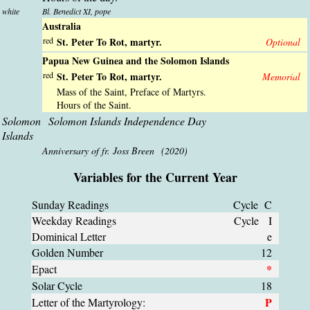
white
Bl. Benedict XI, pope
Australia
red
St. Peter To Rot, martyr.
Optional
Papua New Guinea and the Solomon Islands
red
St. Peter To Rot, martyr.
Memorial
Mass of the Saint, Preface of Martyrs.
Hours of the Saint.
Solomon
Solomon Islands Independence Day
Islands
Anniversary of fr. Joss Breen (2020)
Variables for the Current Year
Sunday Readings
Cycle C
Weekday Readings
Cycle I
Dominical Letter
e
Golden Number
12
*
Epact
Solar Cycle
18
P
Letter of the Martyrology: