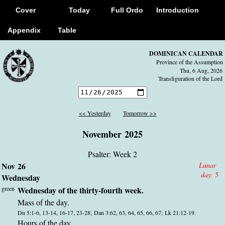
Cover
Today
Full Ordo
Introduction
Appendix
Table
DOMINICAN CALENDAR
Province of the Assumption
Thu, 6 Aug, 2026
Transfiguration of the Lord
<< Yesterday
Tomorrow >>
November 2025
Psalter: Week 2
Nov 26
Lunar
day:
5
Wednesday
green
Wednesday of the thirty-fourth week.
Mass of the day.
Dn 5:1-6, 13-14, 16-17, 23-28; Dan 3:62, 63, 64, 65, 66, 67; Lk 21:12-19.
Hours of the day.