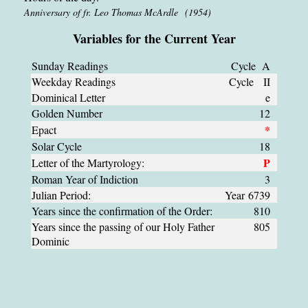
Anniversary of fr. Leo Thomas McArdle (1954)
Variables for the Current Year
Sunday Readings
Cycle A
Weekday Readings
Cycle II
Dominical Letter
e
Golden Number
12
*
Epact
Solar Cycle
18
P
Letter of the Martyrology:
Roman Year of Indiction
3
Julian Period:
Year 6739
Years since the confirmation of the Order:
810
Years since the passing of our Holy Father
805
Dominic